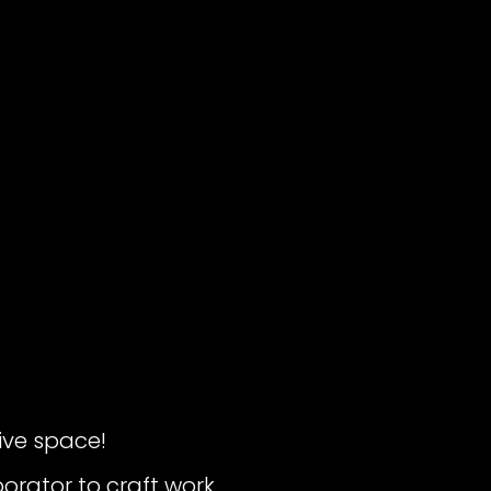
ive space!
borator to craft work