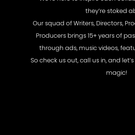
they’re stoked a
Our squad of Writers, Directors, Pr
Producers brings 15+ years of pass
through ads, music videos, featu
So check us out, call us in, and le
magic!