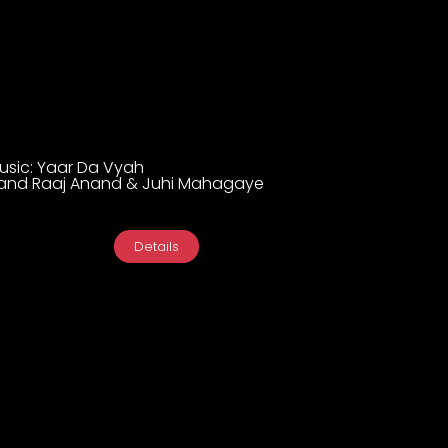
Music: Yaar Da Vyah
and Raaj Anand & Juhi Mahagaye
Details