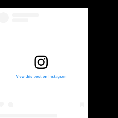
View this post on Instagram