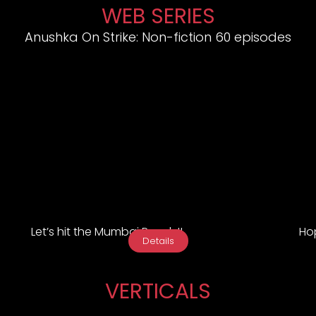
WEB SERIES
Anushka On Strike: Non-fiction 60 episodes
Let’s hit the Mumbai Roads!!
Hop
Details
VERTICALS