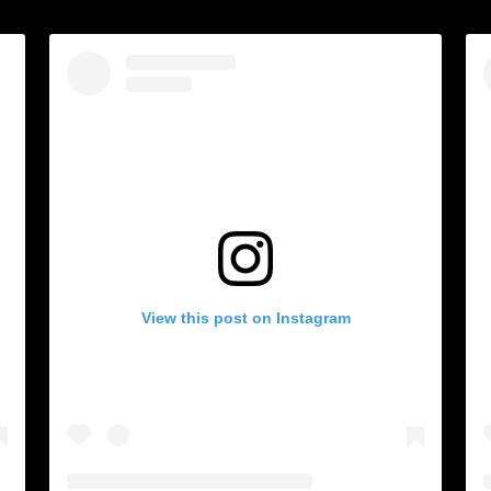
View this post on Instagram