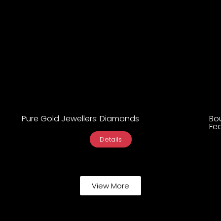
Pure Gold Jewellers: Diamonds
Bo
Fea
Details
View More