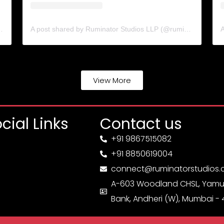
ns (@cinematicsolutions.in)
A post shared by Ruminator Studios LLP (@ruminatorstudiosllp)
View More
cial Links
Contact us
+91 9867515082
+91 8850619004
connect@ruminatorstudios
A-603 Woodland CHSL, Yamu
Bank, Andheri (W), Mumbai -