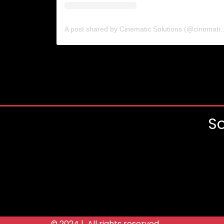
A post shared by Cinematic Solutio
So
© 2024 | All rights reserved.