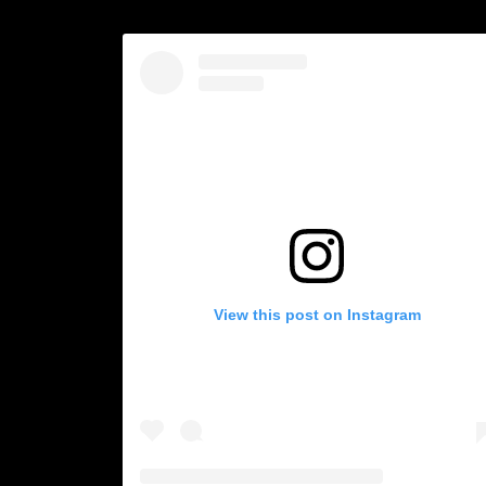
View this post on Instagram