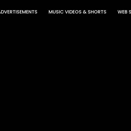
ADVERTISEMENTS
MUSIC VIDEOS & SHORTS
WEB S