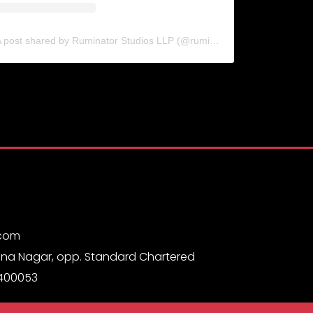
A post shared by Ruminator Studios LLP (@ruminatorstudiosllp)
.com
na Nagar, opp. Standard Chartered
 400053