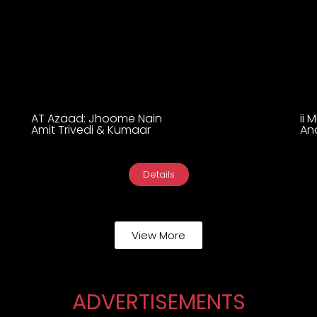
AT Azaad: Jhoome Nain
ii 
Amit Trivedi & Kumaar
An
Details
View More
ADVERTISEMENTS