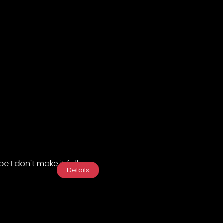
e I don't make it fall...
Details