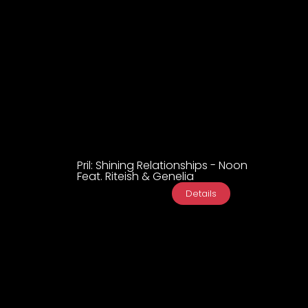
Pril: Shining Relationships - Noon
Feat. Riteish & Genelia
Details