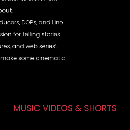
bout.
oducers, DOPs, and Line
ion for telling stories
res, and web series’.
t’s make some cinematic
MUSIC VIDEOS & SHORTS