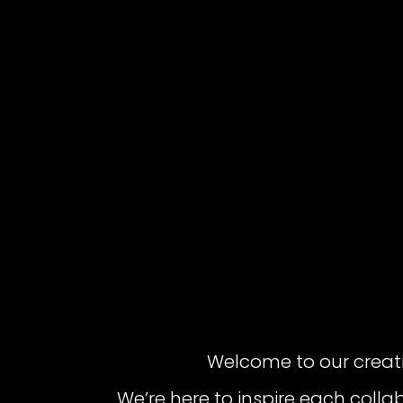
Welcome to our creat
We’re here to inspire each colla