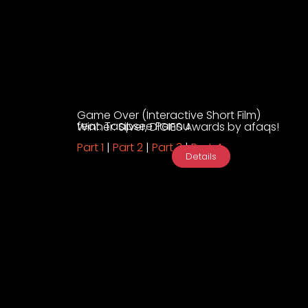
Game Over (Interactive Short Film)
feat. Taapsee Pannu
Winner: Silver, DIGIES Awards by afaqs!
Part 1
|
Part 2
|
Part 3
|
Part 4
Details