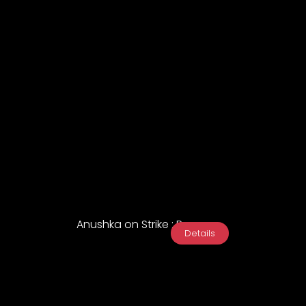
Anushka on Strike : Promo
Details