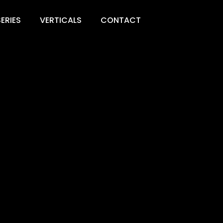
ERIES
VERTICALS
CONTACT