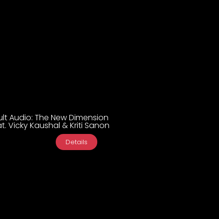
ult Audio: The New Dimension
t. Vicky Kaushal & Kriti Sanon
Details