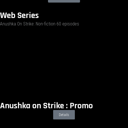
Web Series
Anushka On Strike: Non-fiction 60 episodes
Anushka on Strike : Promo
Details