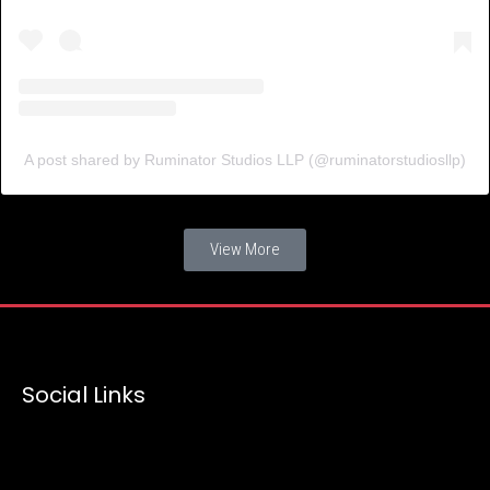
A post shared by Ruminator Studios LLP (@ruminatorstudiosllp)
View More
Social Links