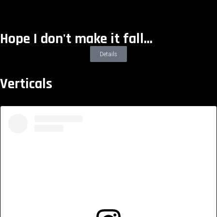
Hope I don't make it fall...
Details
Verticals