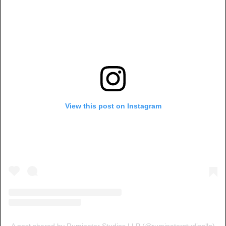
View this post on Instagram
A post shared by Ruminator Studios LLP (@ruminatorstudiosllp)