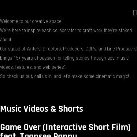
Welcome to our creative space!
We’re here to inspire each collaborator to craft work they’re stoked
about.
Our squad of Writers, Directors, Producers, DOPs, and Line Producers
brings 15+ years of passion for telling stories through ads, music
videos, features, and web series’.
So check us out, call us in, and let’s make some cinematic magic!
Music Videos & Shorts
Game Over (Interactive Short Film)
feat. Taapsee Pannu