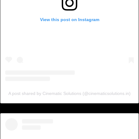
View this post on Instagram
A post shared by Cinematic Solutions (@cinematicsolutions.in)