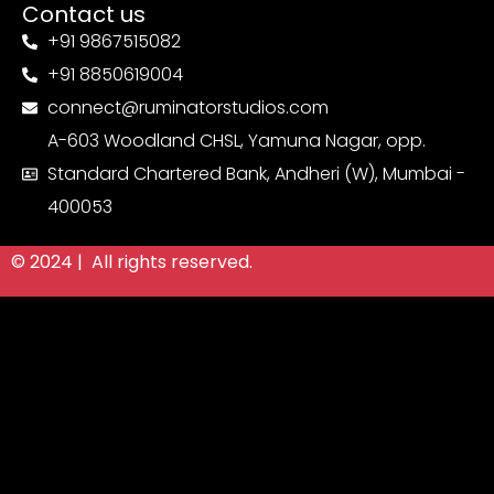
Contact us
+91 9867515082
+91 8850619004
connect@ruminatorstudios.com
A-603 Woodland CHSL, Yamuna Nagar, opp.
Standard Chartered Bank, Andheri (W), Mumbai -
400053
© 2024 | All rights reserved.