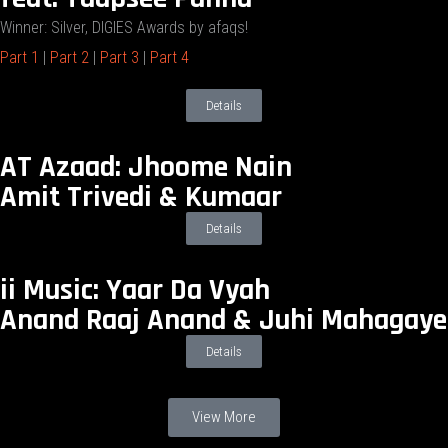
Winner: Silver, DIGIES Awards by afaqs!
Part 1
|
Part 2
|
Part 3
|
Part 4
Details
AT Azaad: Jhoome Nain
Amit Trivedi & Kumaar
Details
ii Music: Yaar Da Vyah
Anand Raaj Anand & Juhi Mahagaye
Details
View More