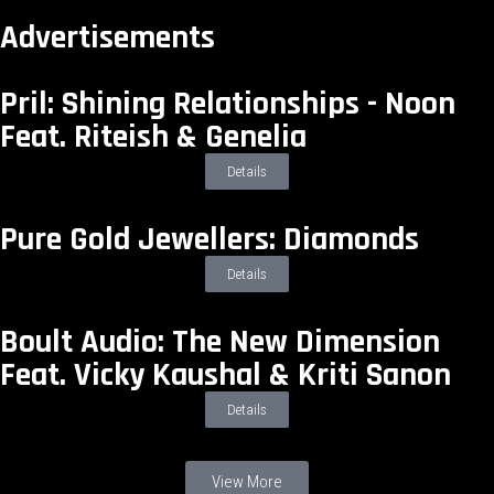
Advertisements
Pril: Shining Relationships - Noon
Feat. Riteish & Genelia
Details
Pure Gold Jewellers: Diamonds
Details
Boult Audio: The New Dimension
Feat. Vicky Kaushal & Kriti Sanon
Details
View More