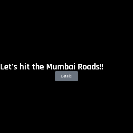
Let’s hit the Mumbai Roads!!
Details