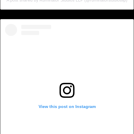
View this post on Instagram