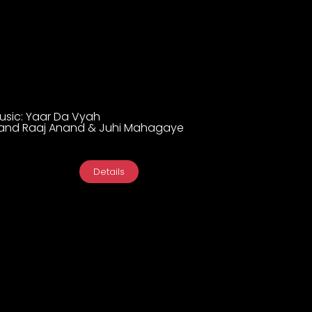
Music: Yaar Da Vyah
and Raaj Anand & Juhi Mahagaye
Details