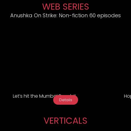
WEB SERIES
Anushka On Strike: Non-fiction 60 episodes
Let’s hit the Mumbai Roads!!
Hop
Details
VERTICALS