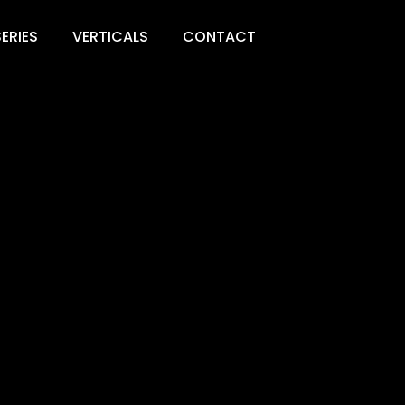
ERIES
VERTICALS
CONTACT