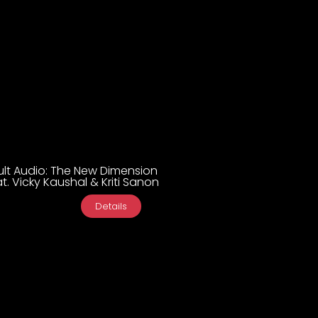
ult Audio: The New Dimension
t. Vicky Kaushal & Kriti Sanon
Details