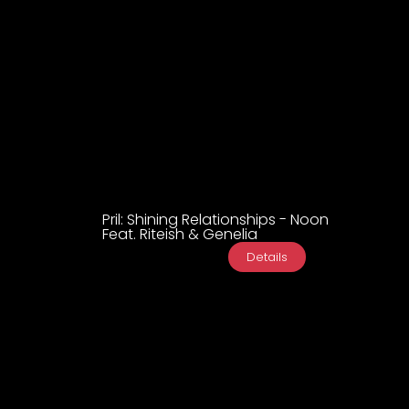
Pril: Shining Relationships - Noon
Feat. Riteish & Genelia
Details