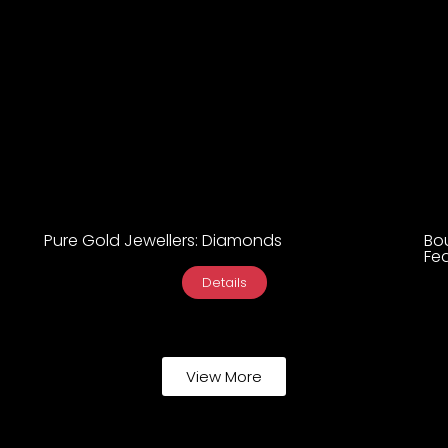
Pure Gold Jewellers: Diamonds
Bo
Fea
Details
View More