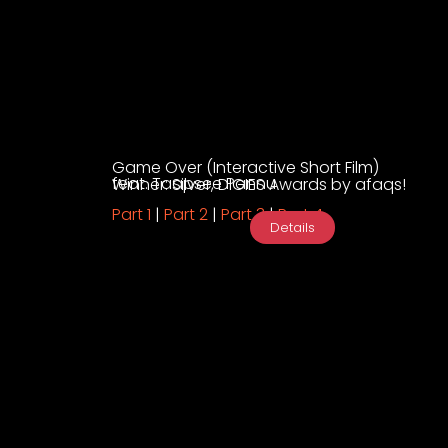
Game Over (Interactive Short Film)
feat. Taapsee Pannu
Winner: Silver, DIGIES Awards by afaqs!
Part 1
|
Part 2
|
Part 3
|
Part 4
Details