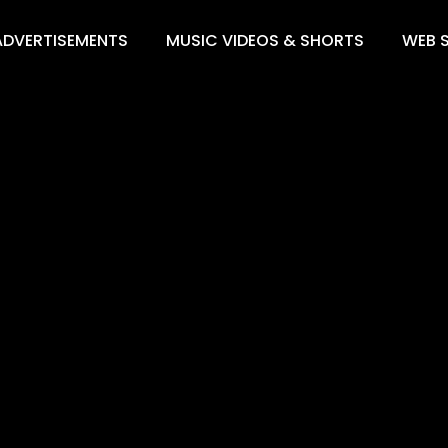
ADVERTISEMENTS
MUSIC VIDEOS & SHORTS
WEB S