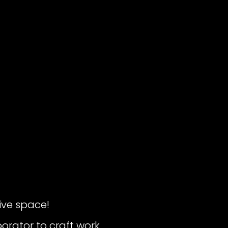
ive space!
borator to craft work