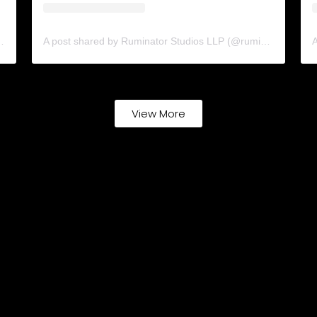
ns (@cinematicsolutions.in)
A post shared by Ruminator Studios LLP (@ruminatorstudiosllp)
View More