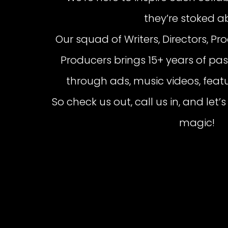
they’re stoked a
Our squad of Writers, Directors, Pr
Producers brings 15+ years of pass
through ads, music videos, featu
So check us out, call us in, and le
magic!