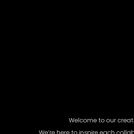
Welcome to our creat
We’re here to inspire each colla