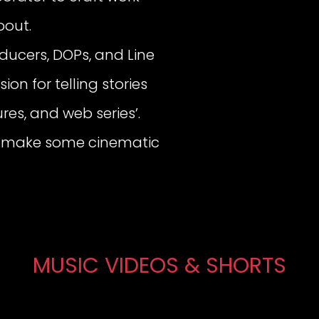
bout.
oducers, DOPs, and Line
ion for telling stories
res, and web series’.
t’s make some cinematic
MUSIC VIDEOS & SHORTS