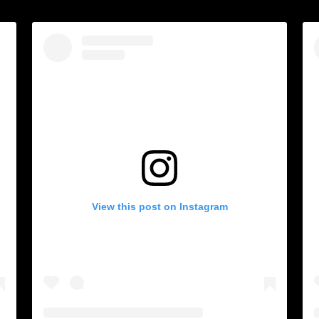
View this post on Instagram