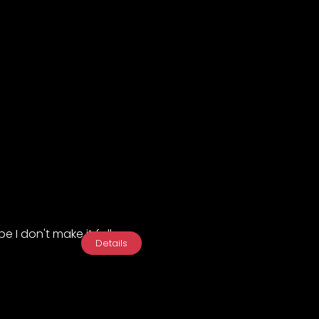
e I don't make it fall...
Details