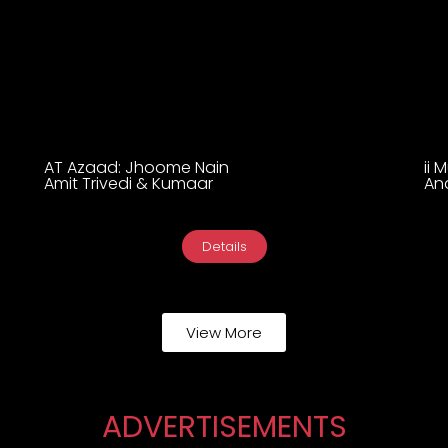
AT Azaad: Jhoome Nain
ii 
Amit Trivedi & Kumaar
An
Details
View More
ADVERTISEMENTS