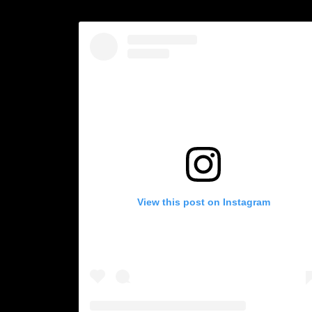
View this post on Instagram