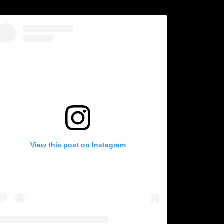
View this post on Instagram