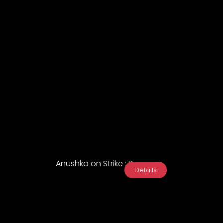
Anushka on Strike : Promo
Details