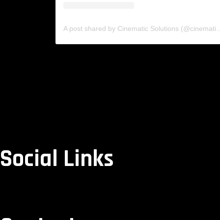
A post shared by Cinematic Solutio
Social Links